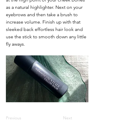
as a natural highlighter. Next on your
eyebrows and then take a brush to
increase volume. Finish up with that
sleeked back effortless hair look and
use the stick to smooth down any little
fly aways.
Previous
Next