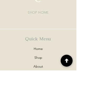
SHOP HOME
Quick Menu
Home
Shop
About
Contact
Policy
Shipping & Returns