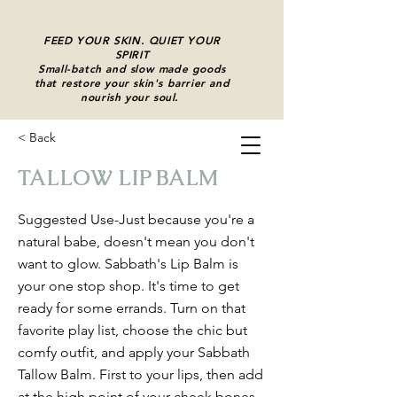
FEED YOUR SKIN. QUIET YOUR
SPIRIT
Small-batch and slow made goods
that restore your skin's barrier and
nourish your soul.
C
< Back
Cart
TALLOW LIP BALM
Suggested Use-Just because you're a
natural babe, doesn't mean you don't
want to glow. Sabbath's Lip Balm is
your one stop shop. It's time to get
ready for some errands. Turn on that
favorite play list, choose the chic but
comfy outfit, and apply your Sabbath
Tallow Balm. First to your lips, then add
at the high point of your cheek bones