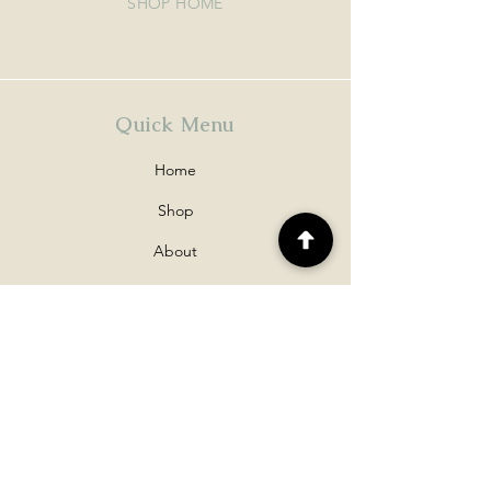
SHOP HOME
Quick Menu
Home
Shop
About
Contact
Policy
Shipping & Returns
Disclaimers