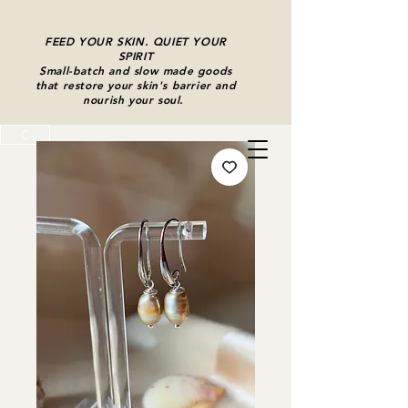
FEED YOUR SKIN. QUIET YOUR
SPIRIT
Small-batch and slow made goods
that restore your skin's barrier and
nourish your soul.
C
Cart