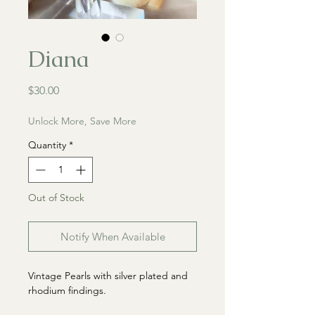
Diana
Price
$30.00
Unlock More, Save More
Quantity
*
Out of Stock
Notify When Available
Vintage Pearls with silver plated and
rhodium findings.