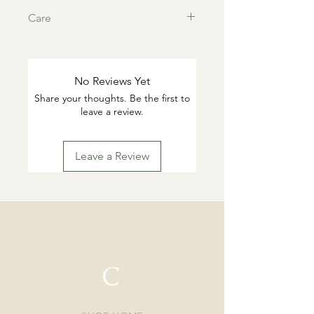
Care
This products are tarnish resistant.
You can wash if desired with warm
water and gentle dish soap. Pat dry.
No Reviews Yet
Highly suggested to remove for
Share your thoughts. Be the first to
swimming or working out.
leave a review.
Leave a Review
C