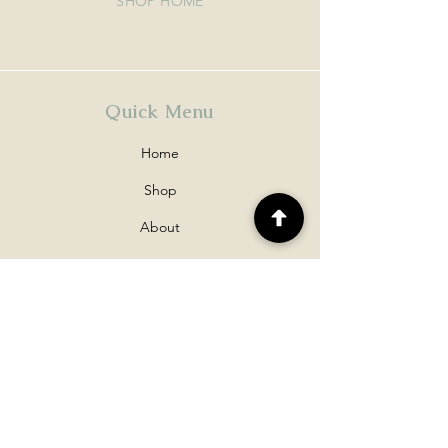
SHOP HOME
Quick Menu
Home
Shop
About
Contact
Policy
Shipping & Returns
Disclaimers