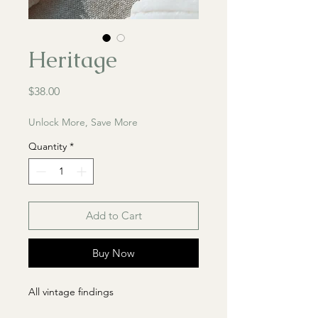
Heritage
Price
$38.00
Unlock More, Save More
Quantity
*
Add to Cart
Buy Now
All vintage findings