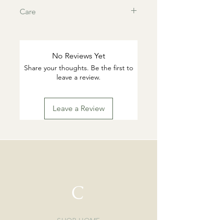
Care
This products are tarnish resistant.
You can wash if desired with warm
water and gentle dish soap. Pat dry.
No Reviews Yet
Highly suggested to remove for
Share your thoughts. Be the first to
swimming or working out.
leave a review.
Leave a Review
C