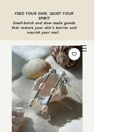
FEED YOUR SKIN. QUIET YOUR
SPIRIT
Small-batch and slow made goods
that restore your skin's barrier and
nourish your soul.
C
Cart