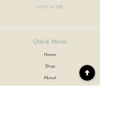
SHOP HOME
Quick Menu
Home
Shop
About
Contact
Policy
Shipping & Returns
Disclaimers