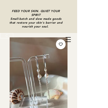
FEED YOUR SKIN. QUIET YOUR
SPIRIT
Small-batch and slow made goods
that restore your skin's barrier and
nourish your soul.
C
Cart