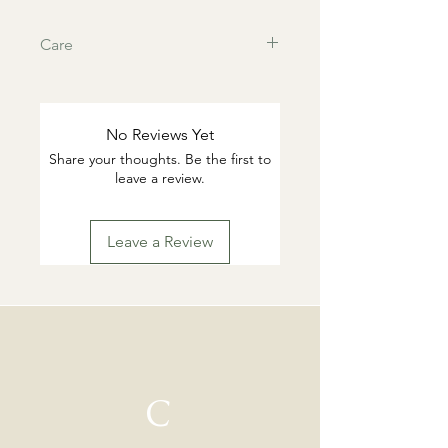
Care
This products are tarnish resistant.
You can wash if desired with warm
water and gentle dish soap. Pat dry.
No Reviews Yet
Highly suggested to remove for
Share your thoughts. Be the first to
swimming or working out.
leave a review.
Leave a Review
C