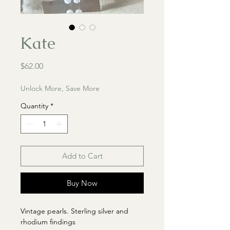
Kate
Price
$62.00
Unlock More, Save More
Quantity
*
Add to Cart
Buy Now
Vintage pearls. Sterling silver and
rhodium findings