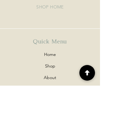
SHOP HOME
Quick Menu
Home
Shop
About
Contact
Policy
Shipping & Returns
Disclaimers