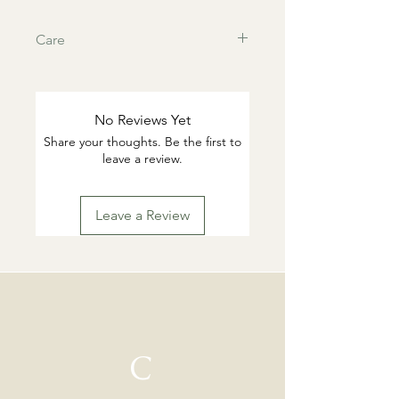
Care
This products are tarnish resistant.
You can wash if desired with warm
water and gentle dish soap. Pat dry.
No Reviews Yet
Highly suggested to remove for
Share your thoughts. Be the first to
swimming or working out.
leave a review.
Leave a Review
C