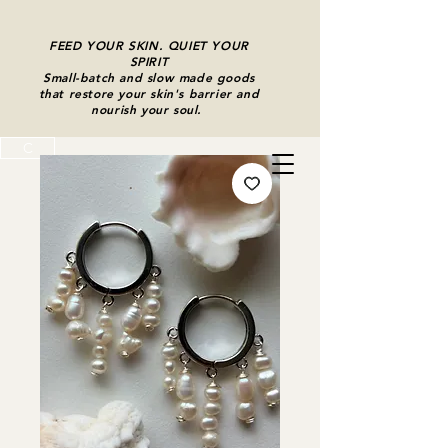
FEED YOUR SKIN. QUIET YOUR
SPIRIT
Small-batch and slow made goods
that restore your skin's barrier and
nourish your soul.
C
Cart