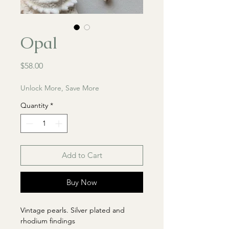
Opal
Price
$58.00
Unlock More, Save More
Quantity
*
Add to Cart
Buy Now
Vintage pearls. Silver plated and
rhodium findings