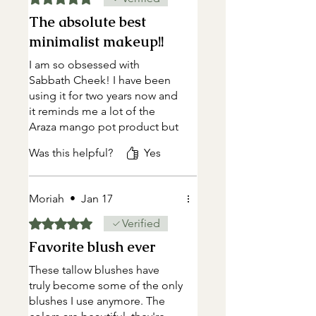
The absolute best
minimalist makeup!!
I am so obsessed with
Sabbath Cheek! I have been
using it for two years now and
it reminds me a lot of the
Araza mango pot product but
honestly the ingredients are
Was this helpful?
Yes
cleaner and creamier! I use
Naomi and feel it is so
BEAUTIFUL and natural
Moriah
•
Jan 17
looking. I use it on my
cheeks/nose/forehead and as
Rated 5 out of 5 stars.
Verified
a lip tint…many days it is the
Favorite blush ever
only thing I wear. I live in a dry
climate and love that my skin
These tallow blushes have
still looks hydrated using it
truly become some of the only
and that it uses tallow. I don’t
blushes I use anymore. The
need to worry about skin