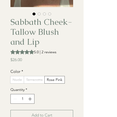
Sabbath Cheek-
Tallow Blush
and Lip
Rating is 5.0 out of five stars based on 2 reviews
5.0 | 2 reviews
Price
$26.00
Color
*
Nude
Terracotta
Rose Pink
Quantity
*
Add to Cart