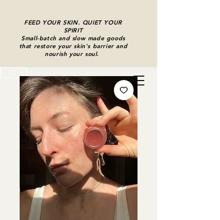
FEED YOUR SKIN. QUIET YOUR
SPIRIT
Small-batch and slow made goods
that restore your skin's barrier and
nourish your soul.
C
Cart