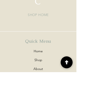
C
SHOP HOME
Quick Menu
Home
Shop
About
Contact
Policy
Shipping & Returns