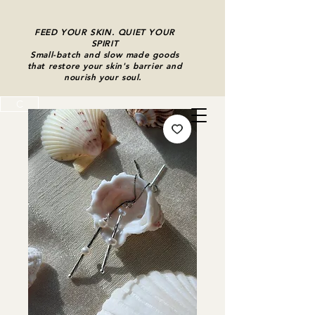
FEED YOUR SKIN. QUIET YOUR
SPIRIT
Small-batch and slow made goods
that restore your skin's barrier and
nourish your soul.
C
Cart