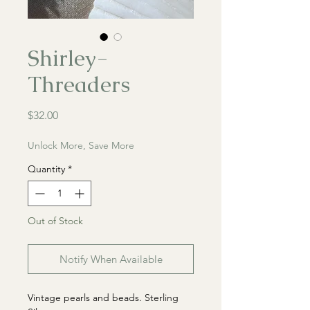
Shirley-
Threaders
Price
$32.00
Unlock More, Save More
Quantity
*
Out of Stock
Notify When Available
Vintage pearls and beads. Sterling