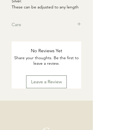
Silver.
These can be adjusted to any length
or looped and threaded into second
wholes
Care
This products are tarnish resistant.
You can wash if desired with warm
water and gentle dish soap. Pat dry.
No Reviews Yet
Highly suggested to remove for
Share your thoughts. Be the first to
swimming or working out.
leave a review.
Leave a Review