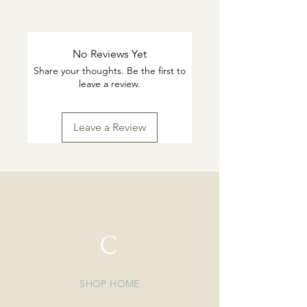
This products are tarnish resistant.
You can wash if desired with warm
water and gentle dish soap. Pat dry.
No Reviews Yet
Highly suggested to remove for
Share your thoughts. Be the first to
swimming or working out.
leave a review.
Leave a Review
C
SHOP HOME