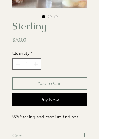
Sterling
Price
$70.00
Quantity
*
Add to Cart
Buy Now
925 Sterling and rhodium findings
Care