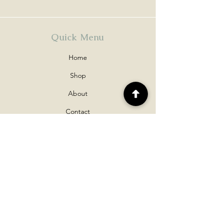
Quick Menu
Home
Shop
About
Contact
Policy
Shipping & Returns
Disclaimers
Payment Methods