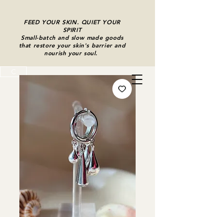
FEED YOUR SKIN. QUIET YOUR
SPIRIT
Small-batch and slow made goods
that restore your skin's barrier and
nourish your soul.
C
Cart